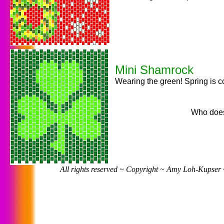
Mini Shamrock
Wearing the green! Spring is 
Who does
All rights reserved ~ Copyright ~ Amy Loh-Kupser