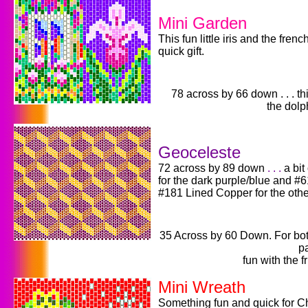
Mini Garden
This fun little iris and the fre
quick gift.
78 across by 66 down . . . t
the dolp
Geoceleste
72 across by 89 down
. . .
a bit
for the dark purple/blue and 
#181 Lined Copper for the othe
35 Across by 60 Down. For both 
pa
fun with the f
Mini Wreath
Something fun and quick for C