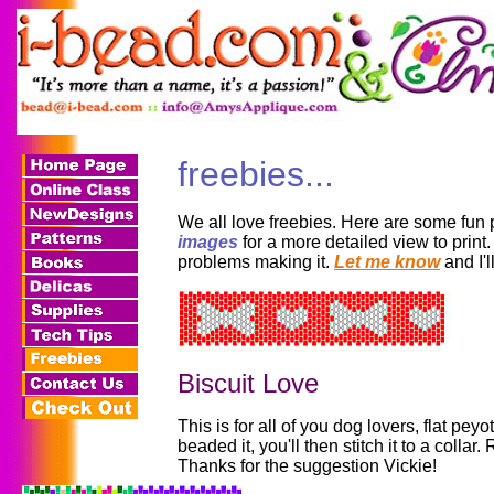
freebies...
We all love freebies. Here are some fun 
images
for a more detailed view to print.
problems making it.
Let me know
and I'l
Biscuit Love
This is for all of you dog lovers, flat peyo
beaded it, you'll then stitch it to a coll
Thanks for the suggestion Vickie!